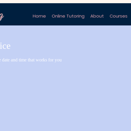
g
Home
Online Tutoring
About
Courses
ice
e date and time that works for you