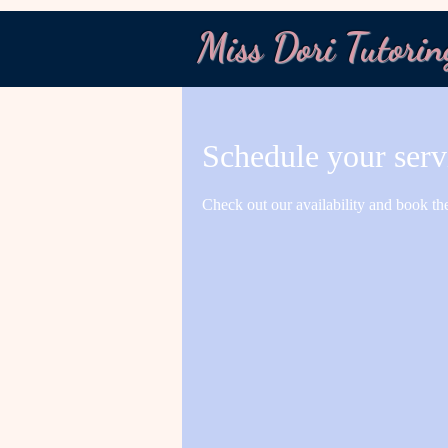
Miss Dori Tutorin
Schedule your serv
Check out our availability and book th