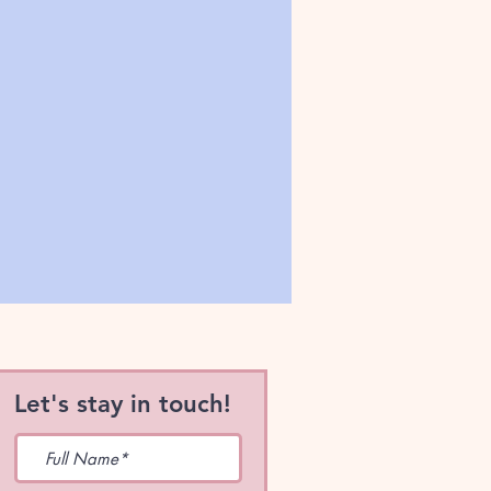
Let's stay in touch!