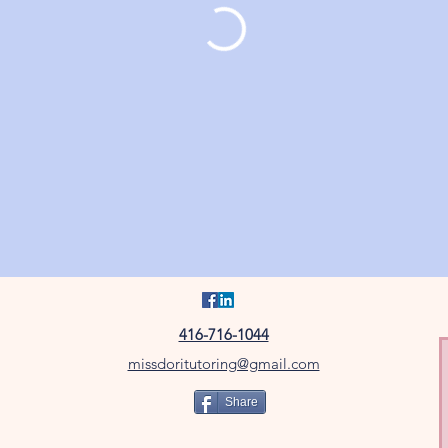
416-716-1044
missdoritutoring@gmail.com
Share