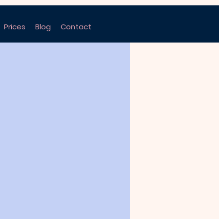
Prices
Blog
Contact