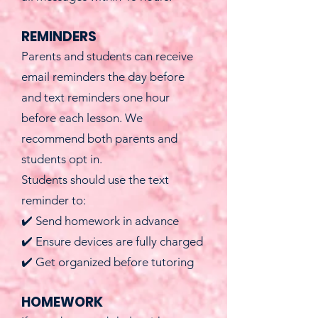
REMINDERS
Parents and students can receive
email reminders the day before
and text reminders one hour
before each lesson. We
recommend both parents and
students opt in.
Students should use the text
reminder to:
✔️ Send homework in advance
✔️ Ensure devices are fully charged
✔️ Get organized before tutoring
HOMEWORK