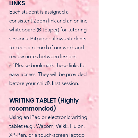
LINKS
Each student is assigned a
consistent Zoom link and an online
whiteboard (Bitpaper) for tutoring
sessions. Bitpaper allows students
to keep a record of our work and
review notes between lessons.
✅ Please bookmark these links for
easy access. They will be provided
before your child’s first session.
WRITING TABLET (Highly
recommended)
Using an iPad or electronic writing
tablet (e.g., Wacom, Veikk, Huion,
XP-Pen, or a touch-screen laptop