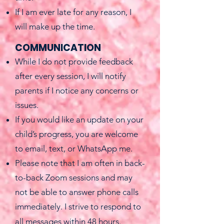
If I am ever late for any reason, I
will make up the time.
COMMUNICATION
While I do not provide feedback
after every session, I will notify
parents if I notice any concerns or
issues.
If you would like an update on your
child’s progress, you are welcome
to email, text, or WhatsApp me.
Please note that I am often in back-
to-back Zoom sessions and may
not be able to answer phone calls
immediately. I strive to respond to
all messages within 48 hours.