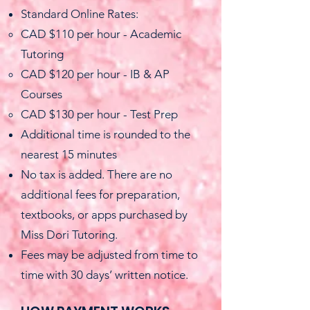
Standard Online Rates:
CAD $110 per hour - Academic
Tutoring
CAD $120 per hour - IB & AP
Courses
CAD $130 per hour - Test Prep
Additional time is rounded to the
nearest 15 minutes
No tax is added. There are no
additional fees for preparation,
textbooks, or apps purchased by
Miss Dori Tutoring.
Fees may be adjusted from time to
time with 30 days’ written notice.