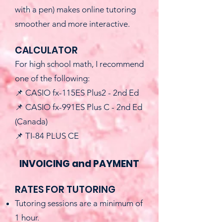
with a pen) makes online tutoring
smoother and more interactive.
CALCULATOR
For high school math, I recommend
one of the following:
📌 CASIO fx-115ES Plus2 - 2nd Ed
📌 CASIO fx-991ES Plus C - 2nd Ed
(Canada)
📌 TI-84 PLUS CE
INVOICING and PAYMENT
RATES FOR TUTORING
Tutoring sessions are a minimum of
1 hour.