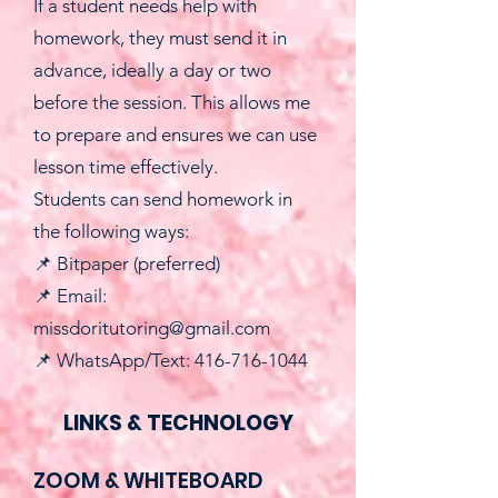
If a student needs help with
homework, they must send it in
advance, ideally a day or two
before the session. This allows me
to prepare and ensures we can use
lesson time effectively.
Students can send homework in
the following ways:
📌 Bitpaper (preferred)
📌 Email:
missdoritutoring@gmail.com
📌 WhatsApp/Text: 416-716-1044
LINKS & TECHNOLOGY
ZOOM & WHITEBOARD