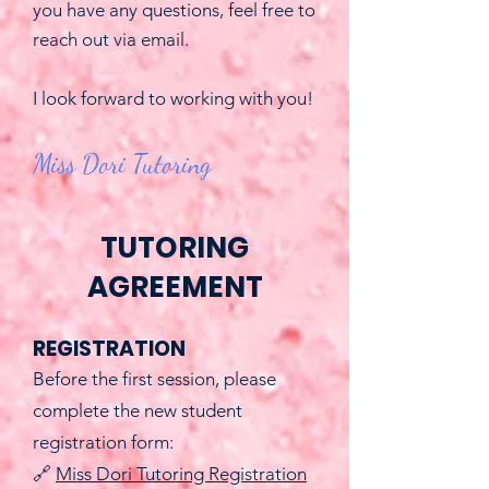
you have any questions, feel free to
reach out via email.
I look forward to working with you!
Miss Dori Tutoring
TUTORING
AGREEMENT
REGISTRATION
Before the first session, please
complete the new student
registration form:
🔗
Miss Dori Tutoring Registration