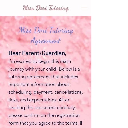
Miss Dori Tutoring
Miss Dori Tutoring
Agreement
Dear Parent/Guardian,
I’m excited to begin this math
journey with your child! Below is a
tutoring agreement that includes
important information about
scheduling, payment, cancellations,
links, and expectations. After
reading this document carefully,
please confirm on the registration
form that you agree to the terms. If