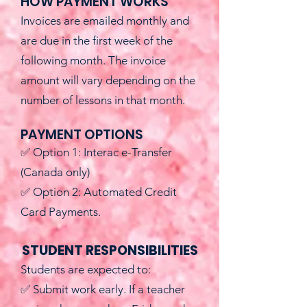
HOW PAYMENT WORKS
Invoices are emailed monthly and
are due in the first week of the
following month. The invoice
amount will vary depending on the
number of lessons in that month.
PAYMENT OPTIONS
✅ Option 1: Interac e-Transfer
(Canada only)
✅ Option 2: Automated Credit
Card Payments.
STUDENT RESPONSIBILITIES
Students are expected to:
✅ Submit work early. If a teacher