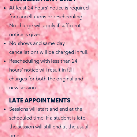
At least 24 hours’ notice is required
for cancellations or rescheduling.
No charge will apply if sufficient
notice is given.
No-shows and same-day
cancellations will be charged in full.
Rescheduling with less than 24
hours’ notice will result in full
charges for both the original and
new session.
LATE APPOINTMENTS
Sessions will start and end at the
scheduled time. If a student is late,
the session will still end at the usual
time.