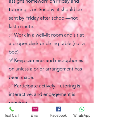
assigns homework on Friday and
tutoring is on Sunday, it should be
sent by Friday after school—not
last-minute.
✅ Work in a well-lit room and sit at
a proper desk or dining table (not a
bed).
✅ Keep cameras and microphones
on unless a prior arrangement has
been made.
✅ Participate actively. Tutoring is
interactive, and engagement is
required.
✅ Have all materials ready before
Text Call
Email
Facebook
WhatsApp
the session starts, including a
calculator (not phone calculator),