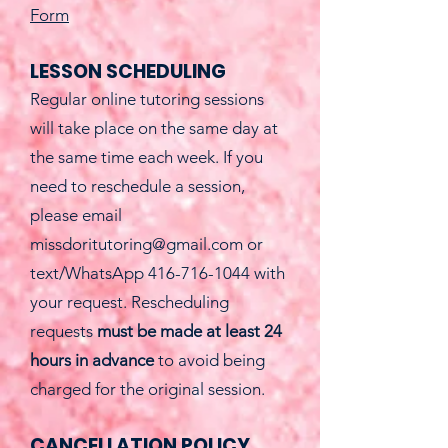
Form
LESSON SCHEDULING
Regular online tutoring sessions
will take place on the same day at
the same time each week.
​
If you
need to reschedule a session,
please email
missdoritutoring@gmail.com
or
text/WhatsApp
416-716-1044
with
your request. Rescheduling
requests
must be made at least 24
hours in advance
to avoid being
charged for the original session.
CANCELLATION POLICY