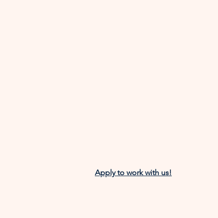
Apply to work with us!