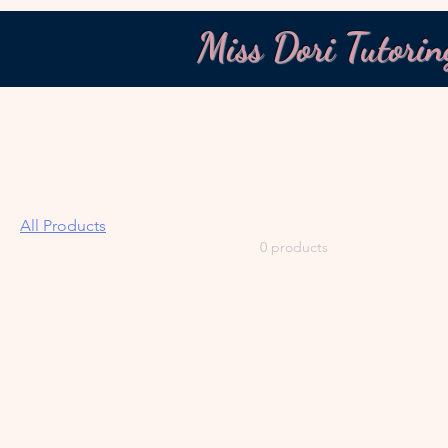
Miss Dori Tutorin
Home
All Products
Browse by
All Products
All Products
0 products
Calculators