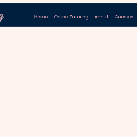
g
Home
Online Tutoring
About
Courses
No products here yet.
In the meantime, you can choose a different categ