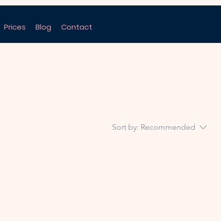
Prices
Blog
Contact
Sort by:
Recommended
..
ory to continue shopping.