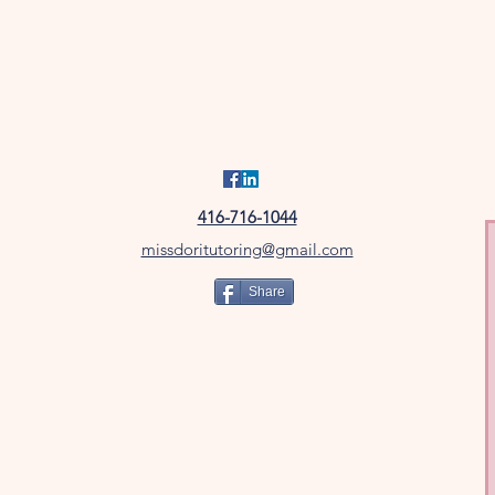
416-716-1044
missdoritutoring@gmail.com
Share