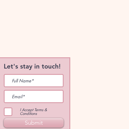
Let's stay in touch!
I Accept Terms &
Conditions
Submit